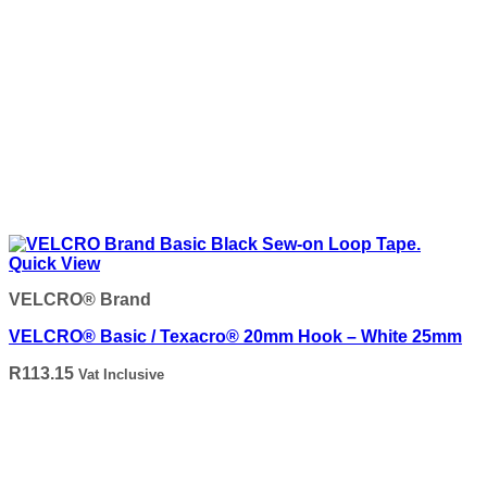
Quick View
VELCRO® Brand
VELCRO® Basic / Texacro® 20mm Hook – White 25mm
R
113.15
Vat Inclusive