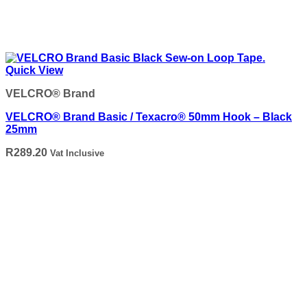
Quick View
VELCRO® Brand
VELCRO® Brand Basic / Texacro® 50mm Hook – Black
25mm
R
289.20
Vat Inclusive