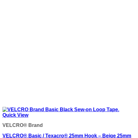
Quick View
VELCRO® Brand
VELCRO® Basic / Texacro® 25mm Hook – Beige 25mm