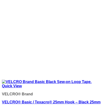
Quick View
VELCRO® Brand
VELCRO® Basic / Texacro® 25mm Hook – Black 25mm