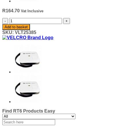
R
164.70
Vat Inclusive
VELCRO®
Basic
Add to basket
/
SKU:
VLT25385
Texacro®
25mm
Loop
-
Silver/Grey
25mm
quantity
Find RT6 Products Easy
Search
for: