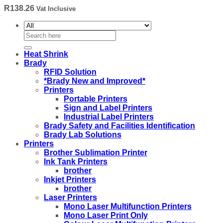
R
138.26
Vat Inclusive
Search
for:
Heat Shrink
Brady
RFID Solution
*Brady New and Improved*
Printers
Portable Printers
Sign and Label Printers
Industrial Label Printers
Brady Safety and Facilities Identification
Brady Lab Solutions
Printers
Brother Sublimation Printer
Ink Tank Printers
brother
Inkjet Printers
brother
Laser Printers
Mono Laser Multifunction Printers
Mono Laser Print Only