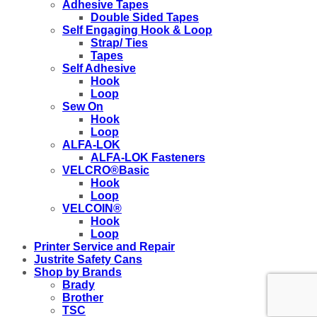
Adhesive Tapes
Double Sided Tapes
Self Engaging Hook & Loop
Strap/ Ties
Tapes
Self Adhesive
Hook
Loop
Sew On
Hook
Loop
ALFA-LOK
ALFA-LOK Fasteners
VELCRO®Basic
Hook
Loop
VELCOIN®
Hook
Loop
Printer Service and Repair
Justrite Safety Cans
Shop by Brands
Brady
Brother
TSC