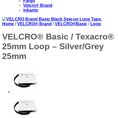
Fargo
Velcro® Brand
inkanto
Home
/
VELCRO® Brand
/
VELCRO®Basic
/
Loop
VELCRO® Basic / Texacro®
25mm Loop – Silver/Grey
25mm