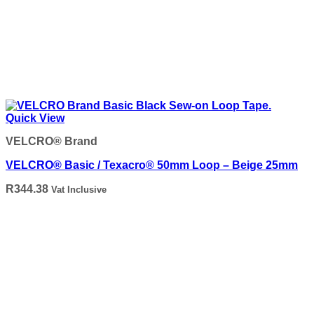
Quick View
VELCRO® Brand
VELCRO® Basic / Texacro® 50mm Loop – Beige 25mm
R
344.38
Vat Inclusive