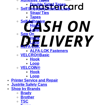
Adhesive Tapes
Double Sided Tapes
Self Engaging Hook & Loop
Strap/ Ties
Tapes
Self Adhesive
Hook
Loop
Sew On
Hook
Loop
ALFA-LOK
ALFA-LOK Fasteners
VELCRO®Basic
Hook
Loop
VELCOIN®
Hook
Loop
Printer Service and Repair
Justrite Safety Cans
Shop by Brands
Brady
Brother
TSC