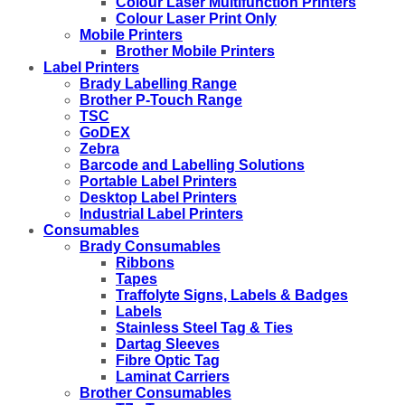
Colour Laser Multifunction Printers
Colour Laser Print Only
Mobile Printers
Brother Mobile Printers
Label Printers
Brady Labelling Range
Brother P-Touch Range
TSC
GoDEX
Zebra
Barcode and Labelling Solutions
Portable Label Printers
Desktop Label Printers
Industrial Label Printers
Consumables
Brady Consumables
Ribbons
Tapes
Traffolyte Signs, Labels & Badges
Labels
Stainless Steel Tag & Ties
Dartag Sleeves
Fibre Optic Tag
Laminat Carriers
Brother Consumables