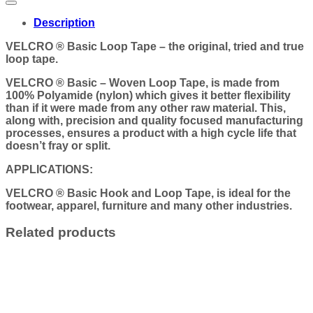
Description
VELCRO ® Basic Loop Tape – the original, tried and true
loop tape.
VELCRO ® Basic – Woven Loop Tape, is made from
100% Polyamide (nylon) which gives it better flexibility
than if it were made from any other raw material. This,
along with, precision and quality focused manufacturing
processes, ensures a product with a high cycle life that
doesn’t fray or split.
APPLICATIONS:
VELCRO ® Basic Hook and Loop Tape, is ideal for the
footwear, apparel, furniture and many other industries.
Related products