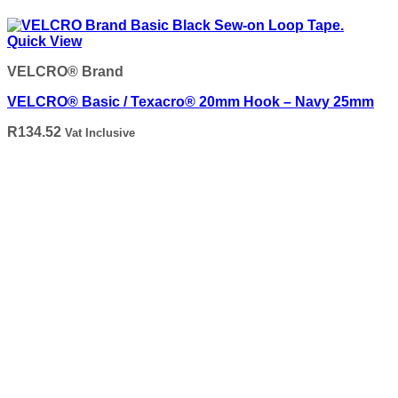
Quick View
VELCRO® Brand
VELCRO® Basic / Texacro® 20mm Hook – Navy 25mm
R
134.52
Vat Inclusive