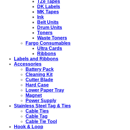
TZe Tapes
DK Labels
MK Tapes
Ink
Belt Units
Drum Units
Toners
Waste Toners
Fargo Consumables
Ultra Cards
Ribbons
Labels and Ribbons
Accessories
Battery Pack
Cleaning Kit
Cutter Blade
Hard Case
Lower Paper Tray
Magnet
Power Supply
Stainless Steel Tag & Ties
Cable Ties
Cable Tag
Cable Tie Tool
Hook & Loop