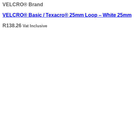
VELCRO® Brand
VELCRO® Basic / Texacro® 25mm Loop – White 25mm
R
138.26
Vat Inclusive