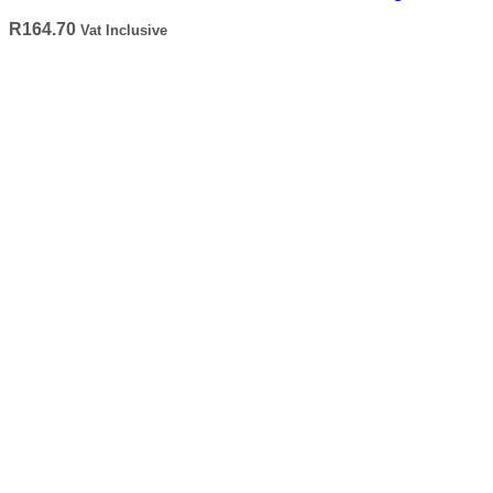
R
164.70
Vat Inclusive