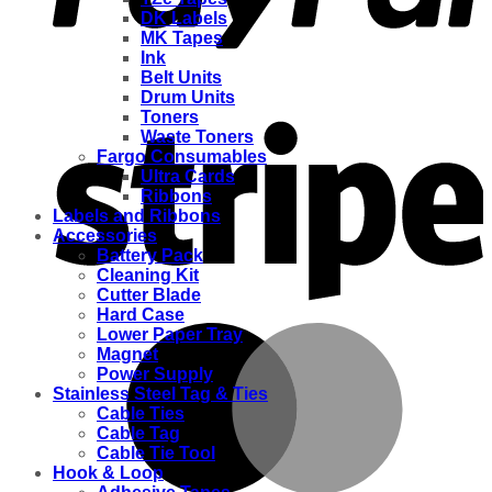
DK Labels
MK Tapes
Ink
Belt Units
Drum Units
Toners
Waste Toners
Fargo Consumables
Ultra Cards
Ribbons
Labels and Ribbons
Accessories
Battery Pack
Cleaning Kit
Cutter Blade
Hard Case
Lower Paper Tray
Magnet
Power Supply
Stainless Steel Tag & Ties
Cable Ties
Cable Tag
Cable Tie Tool
Hook & Loop