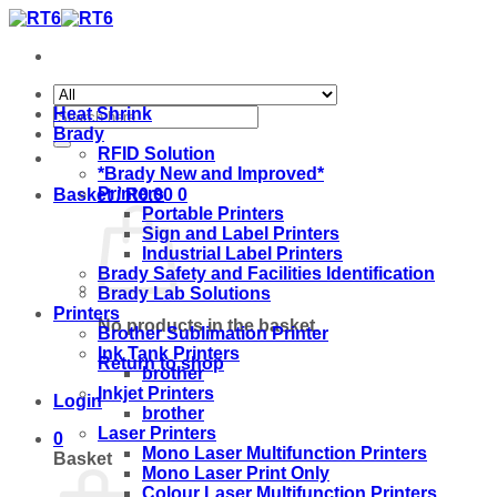
Skip
to
content
Search
Heat Shrink
for:
Brady
RFID Solution
*Brady New and Improved*
Printers
Basket /
R
0.00
0
Portable Printers
Sign and Label Printers
Industrial Label Printers
Brady Safety and Facilities Identification
Brady Lab Solutions
Printers
No products in the basket.
Brother Sublimation Printer
Ink Tank Printers
Return to shop
brother
Inkjet Printers
Login
brother
Laser Printers
0
Mono Laser Multifunction Printers
Basket
Mono Laser Print Only
Colour Laser Multifunction Printers