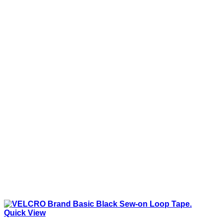
Quick View