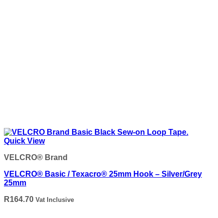
Quick View
VELCRO® Brand
VELCRO® Basic / Texacro® 25mm Hook – Silver/Grey
25mm
R
164.70
Vat Inclusive