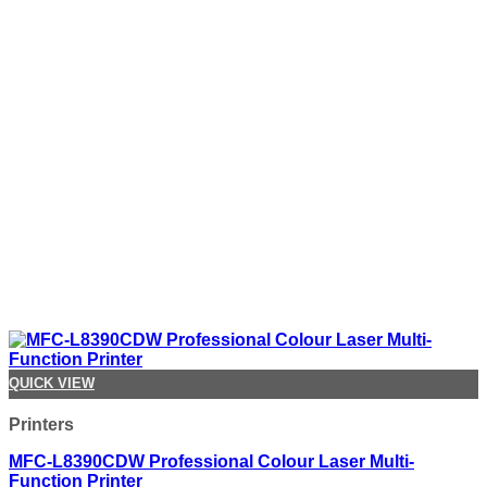
QUICK VIEW
Printers
MFC-L8390CDW Professional Colour Laser Multi-
Function Printer