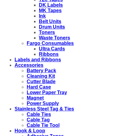
DK Labels
MK Tapes
Ink
Belt Units
Drum Units
Toners
Waste Toners
Fargo Consumables
Ultra Cards
Ribbons
Labels and Ribbons
Accessories
Battery Pack
Cleaning Kit
Cutter Blade
Hard Case
Lower Paper Tray
Magnet
Power Supply
Stainless Steel Tag & Ties
Cable Ties
Cable Tag
Cable Tie Tool
Hook & Loop