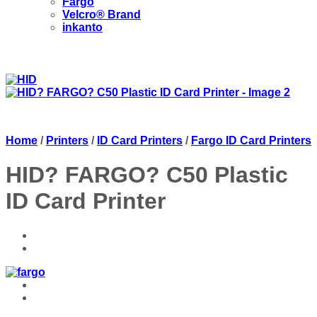
Fargo
Velcro® Brand
inkanto
Home
/
Printers
/
ID Card Printers
/
Fargo ID Card Printers
HID? FARGO? C50 Plastic
ID Card Printer