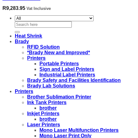
R
9,283.95
Vat Inclusive
Search
for:
Heat Shrink
Brady
RFID Solution
*Brady New and Improved*
Printers
Portable Printers
Sign and Label Printers
Industrial Label Printers
Brady Safety and Facilities Identification
Brady Lab Solutions
Printers
Brother Sublimation Printer
Ink Tank Printers
brother
Inkjet Printers
brother
Laser Printers
Mono Laser Multifunction Printers
Mono Laser Print Only