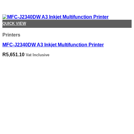
QUICK VIEW
Printers
MFC-J2340DW A3 Inkjet Multifunction Printer
R
5,651.10
Vat Inclusive