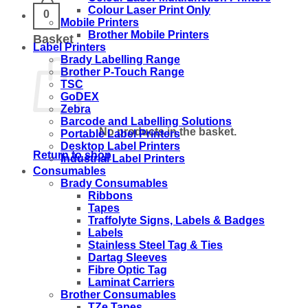
Colour Laser Print Only
0
Mobile Printers
Brother Mobile Printers
Basket
Label Printers
Brady Labelling Range
Brother P-Touch Range
TSC
GoDEX
Zebra
Barcode and Labelling Solutions
No products in the basket.
Portable Label Printers
Desktop Label Printers
Return to shop
Industrial Label Printers
Consumables
Brady Consumables
Ribbons
Tapes
Traffolyte Signs, Labels & Badges
Labels
Stainless Steel Tag & Ties
Dartag Sleeves
Fibre Optic Tag
Laminat Carriers
Brother Consumables
TZe Tapes