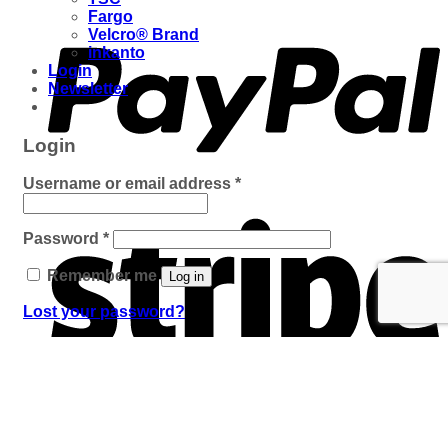
Fargo
Velcro® Brand
inkanto
Login
Newsletter
Login
Required
Username or email address
*
Required
Password
*
Remember me
Log in
Lost your password?