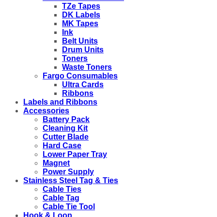
TZe Tapes
DK Labels
MK Tapes
Ink
Belt Units
Drum Units
Toners
Waste Toners
Fargo Consumables
Ultra Cards
Ribbons
Labels and Ribbons
Accessories
Battery Pack
Cleaning Kit
Cutter Blade
Hard Case
Lower Paper Tray
Magnet
Power Supply
Stainless Steel Tag & Ties
Cable Ties
Cable Tag
Cable Tie Tool
Hook & Loop