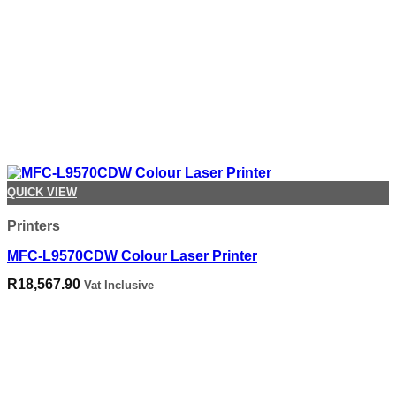
QUICK VIEW
Printers
MFC-L9570CDW Colour Laser Printer
R
18,567.90
Vat Inclusive