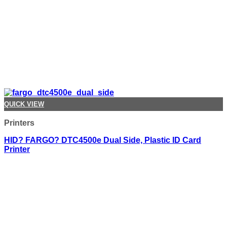
QUICK VIEW
Printers
HID? FARGO? DTC4500e Dual Side, Plastic ID Card
Printer