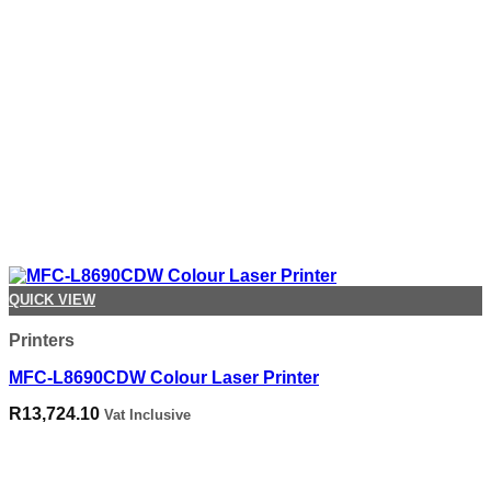
QUICK VIEW
Printers
MFC-L8690CDW Colour Laser Printer
R
13,724.10
Vat Inclusive