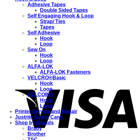
Adhesive Tapes
Double Sided Tapes
Self Engaging Hook & Loop
Strap/ Ties
Tapes
Self Adhesive
Hook
Loop
Sew On
Hook
Loop
ALFA-LOK
ALFA-LOK Fasteners
VELCRO®Basic
Hook
Loop
VELCOIN®
Hook
Loop
Printer Service and Repair
Justrite Safety Cans
Shop by Brands
Brady
Brother
TSC