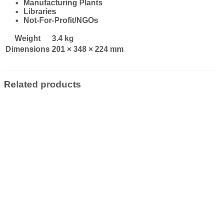
Manufacturing Plants
Libraries
Not-For-Profit/NGOs
Weight
3.4 kg
Dimensions
201 × 348 × 224 mm
Related products