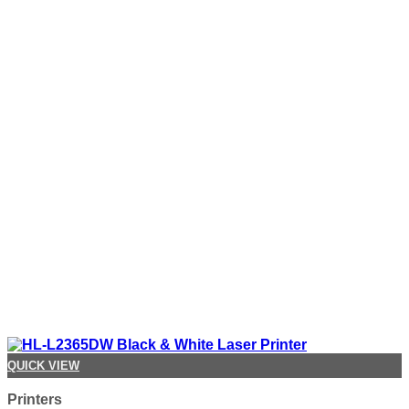
QUICK VIEW
Printers