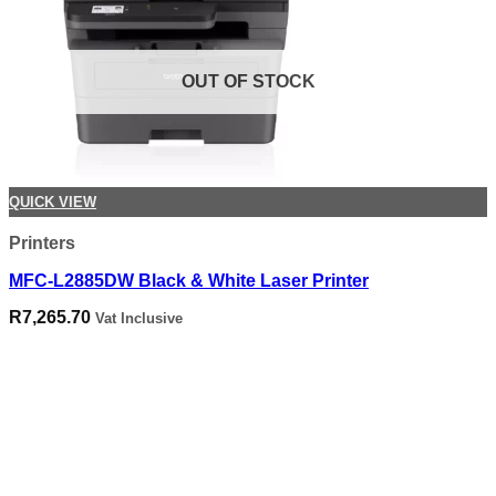
OUT OF STOCK
QUICK VIEW
Printers
MFC-L2885DW Black & White Laser Printer
R
7,265.70
Vat Inclusive