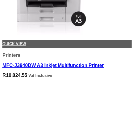
QUICK VIEW
Printers
MFC-J3940DW A3 Inkjet Multifunction Printer
R
10,024.55
Vat Inclusive