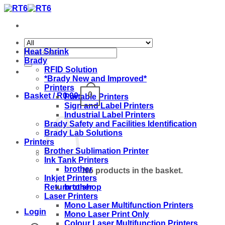
Skip
to
content
Search
Heat Shrink
for:
Brady
RFID Solution
*Brady New and Improved*
Printers
0
Basket /
R
0.00
Portable Printers
Sign and Label Printers
Industrial Label Printers
Brady Safety and Facilities Identification
Brady Lab Solutions
Printers
Brother Sublimation Printer
Ink Tank Printers
brother
No products in the basket.
Inkjet Printers
brother
Return to shop
Laser Printers
Mono Laser Multifunction Printers
Login
Mono Laser Print Only
Colour Laser Multifunction Printers