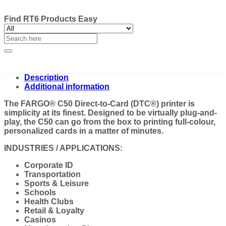
Find RT6 Products Easy
Search
for:
Description
Additional information
The FARGO® C50 Direct-to-Card (DTC®) printer is
simplicity at its finest. Designed to be virtually plug-and-
play, the C50 can go from the box to printing full-colour,
personalized cards in a matter of minutes.
INDUSTRIES / APPLICATIONS:
Corporate ID
Transportation
Sports & Leisure
Schools
Health Clubs
Retail & Loyalty
Casinos