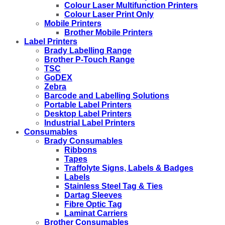
Colour Laser Multifunction Printers
Colour Laser Print Only
Mobile Printers
Brother Mobile Printers
Label Printers
Brady Labelling Range
Brother P-Touch Range
TSC
GoDEX
Zebra
Barcode and Labelling Solutions
Portable Label Printers
Desktop Label Printers
Industrial Label Printers
Consumables
Brady Consumables
Ribbons
Tapes
Traffolyte Signs, Labels & Badges
Labels
Stainless Steel Tag & Ties
Dartag Sleeves
Fibre Optic Tag
Laminat Carriers
Brother Consumables