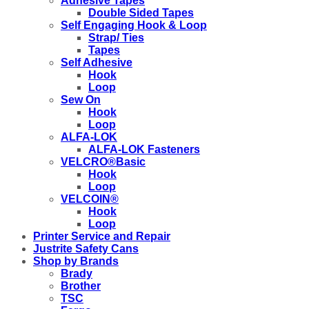
Adhesive Tapes
Double Sided Tapes
Self Engaging Hook & Loop
Strap/ Ties
Tapes
Self Adhesive
Hook
Loop
Sew On
Hook
Loop
ALFA-LOK
ALFA-LOK Fasteners
VELCRO®Basic
Hook
Loop
VELCOIN®
Hook
Loop
Printer Service and Repair
Justrite Safety Cans
Shop by Brands
Brady
Brother
TSC