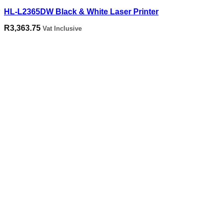
HL-L2365DW Black & White Laser Printer
R
3,363.75
Vat Inclusive